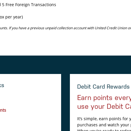
 5 Free Foreign Transactions
ox per year)
unts. If you have a previous unpaid collection account with United Credit Union 
ks
Debit Card Rewards
Earn points ever
use your Debit C
nts
It’s simple, earn points for
purchases and watch your 
When you’re ready to rede