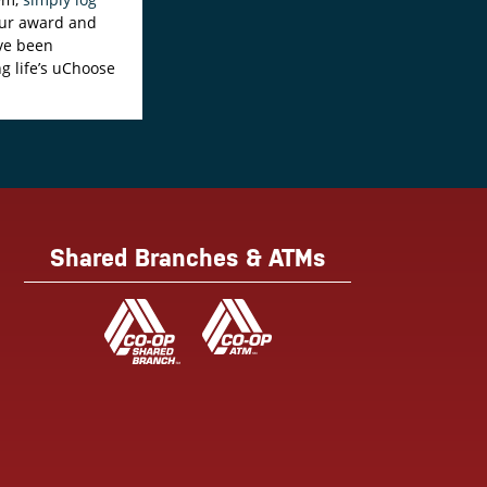
your award and
ave been
ng life’s uChoose
Shared Branches & ATMs