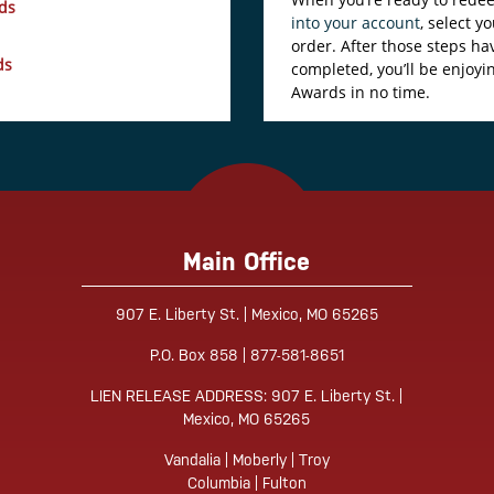
ds
into your account
, select 
order. After those steps h
ds
completed, you’ll be enjoyi
Awards in no time.
Main Office
907 E. Liberty St. | Mexico, MO 65265
Tube
P.O. Box 858 | 877-581-8651
LIEN RELEASE ADDRESS: 907 E. Liberty St. |
Mexico, MO 65265
Vandalia | Moberly | Troy
Columbia | Fulton