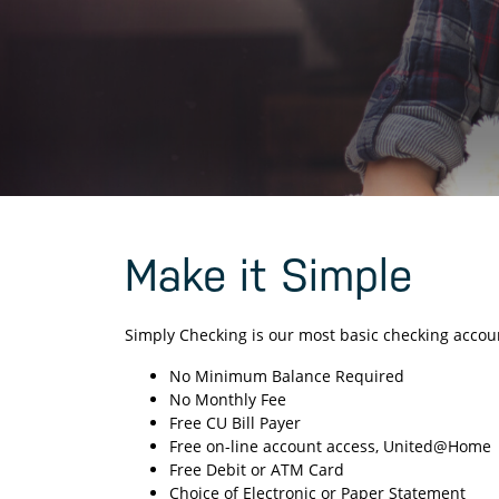
Make it Simple
Simply Checking is our most basic checking account
No Minimum Balance Required
No Monthly Fee
Free CU Bill Payer
Free on-line account access, United@Home
Free Debit or ATM Card
Choice of Electronic or Paper Statement