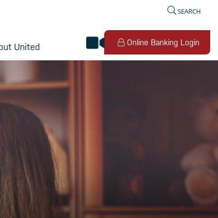
SEARCH
video banking
Online Banking Login
out United