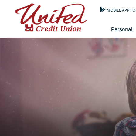
MOBILE APP FO
Personal