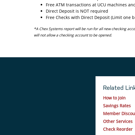
Free ATM transactions at UCU machines and
Direct Deposit is NOT required
Free Checks with Direct Deposit (Limit one b
*A Chex Systems report will be run for all new checking acco
will not allow a checking account to be opened.
Related Lin
How to Join
Savings Rates
Member Discou
Other Services
Check Reorder