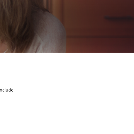
include: