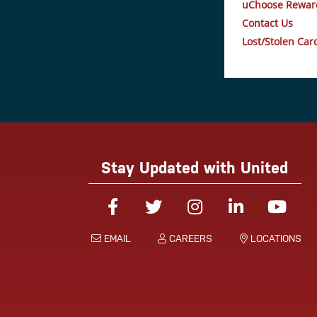
uChoose Rewar
Contact Us
Lost/Stolen Car
Stay Updated with United
Facebook
Twitter
Instagram
Linked-In
You
EMAIL
CAREERS
LOCATIONS