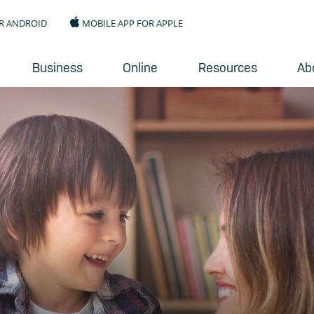
R ANDROID
MOBILE APP FOR APPLE
Business
Online
Resources
Ab