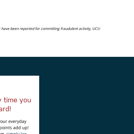
or have been reported for committing fraudulent activity, UCU
y time you
ard!
 your everyday
points add up!
em,
simply log