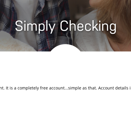
Simply Checking
. It is a completely free account...simple as that. Account details 