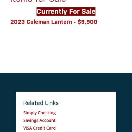
Currently For Sale
2023 Coleman Lantern - $9,900
Related Links
Simply Checking
Savings Account
VISA Credit Card