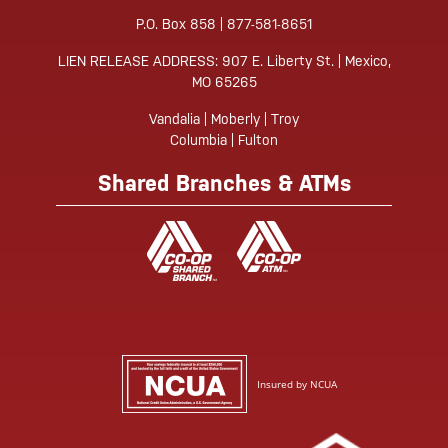
P.O. Box 858 | 877-581-8651
LIEN RELEASE ADDRESS: 907 E. Liberty St. | Mexico,
MO 65265
Vandalia | Moberly | Troy
Columbia | Fulton
Shared Branches & ATMs
Insured by NCUA