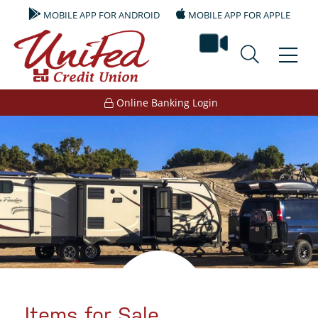
MOBILE APP FOR ANDROID
MOBILE APP FOR APPLE
video ban
Online Banking Login
Items for Sale