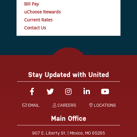
Bill Pay
uChoose Rewards
Current Rates
Contact Us
Stay Updated with United
Facebook
Twitter
Instagram
Linked-In
YouTube
EMAIL
CAREERS
LOCATIONS
Main Office
907 E. Liberty St. | Mexico, MO 65265