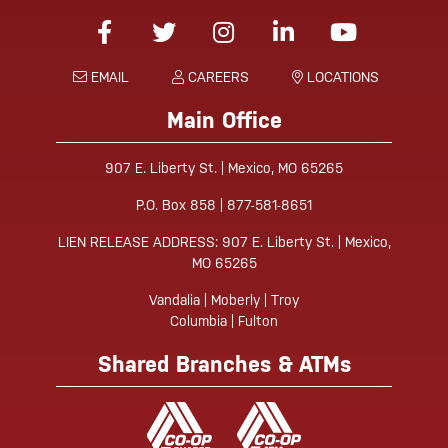
Facebook
Twitter
Instagram
Linked-In
YouTube
EMAIL
CAREERS
LOCATIONS
Main Office
907 E. Liberty St. | Mexico, MO 65265
P.O. Box 858 | 877-581-8651
LIEN RELEASE ADDRESS: 907 E. Liberty St. | Mexico,
MO 65265
Vandalia | Moberly | Troy
Columbia | Fulton
Shared Branches & ATMs