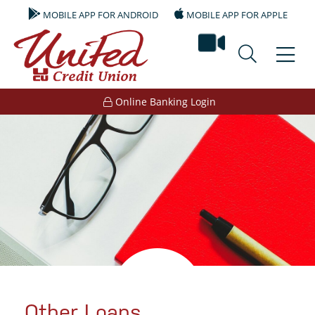
MOBILE APP FOR ANDROID
MOBILE APP FOR APPLE
video ban
Online Banking Login
Other Loans