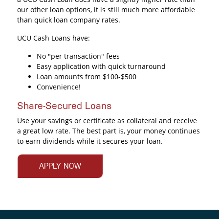
our other loan options, it is still much more affordable
than quick loan company rates.
UCU Cash Loans have:
No "per transaction" fees
Easy application with quick turnaround
Loan amounts from $100-$500
Convenience!
Share-Secured Loans
Use your savings or certificate as collateral and receive
a great low rate. The best part is, your money continues
to earn dividends while it secures your loan.
APPLY NOW