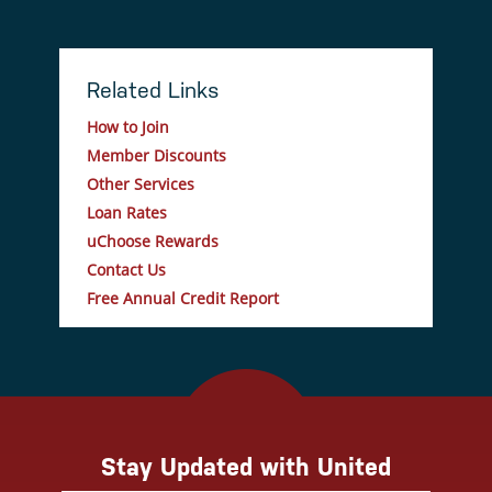
Related Links
How to Join
Member Discounts
Other Services
Loan Rates
uChoose Rewards
Contact Us
Free Annual Credit Report
Stay Updated with United