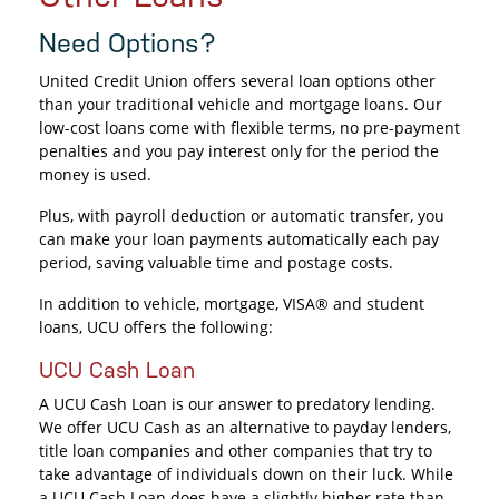
Need Options?
United Credit Union offers several loan options other
than your traditional vehicle and mortgage loans. Our
low-cost loans come with flexible terms, no pre-payment
penalties and you pay interest only for the period the
money is used.
Plus, with payroll deduction or automatic transfer, you
can make your loan payments automatically each pay
period, saving valuable time and postage costs.
In addition to vehicle, mortgage, VISA® and student
loans, UCU offers the following:
UCU Cash Loan
A UCU Cash Loan is our answer to predatory lending.
We offer UCU Cash as an alternative to payday lenders,
title loan companies and other companies that try to
take advantage of individuals down on their luck. While
a UCU Cash Loan does have a slightly higher rate than