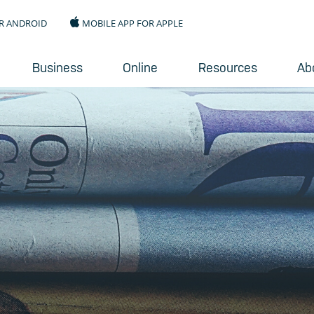
R ANDROID
MOBILE APP FOR APPLE
Business
Online
Resources
Ab