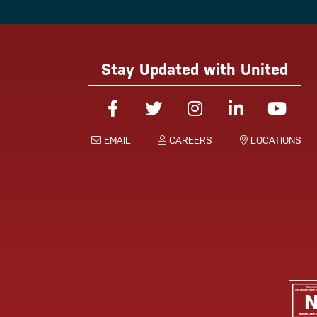
Stay Updated with United
Facebook
Twitter
Instagram
Linked-In
You
EMAIL
CAREERS
LOCATIONS