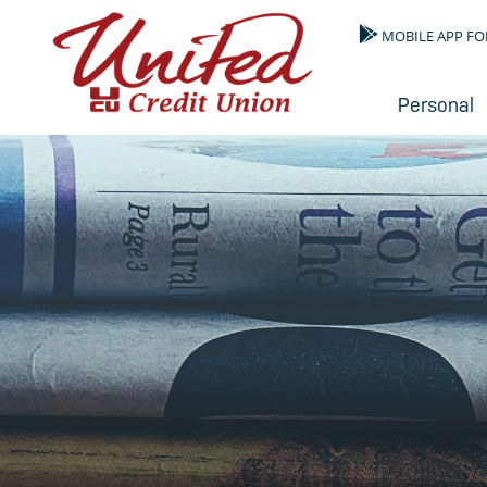
MOBILE APP FO
Personal