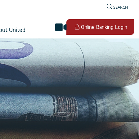
SEARCH
video banking
Online Banking Login
out United