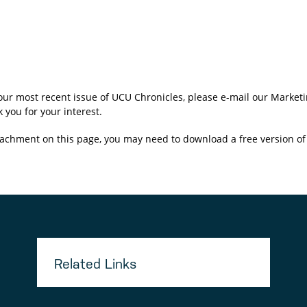
 our most recent issue of UCU Chronicles, please e-mail our Mark
 you for your interest.
achment on this page, you may need to download a free version o
Related Links