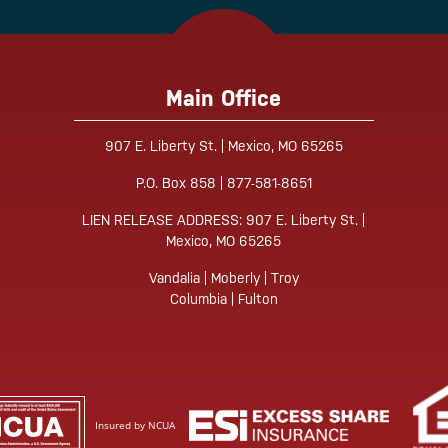
Main Office
907 E. Liberty St. | Mexico, MO 65265
Tube
P.O. Box 858 | 877-581-8651
LIEN RELEASE ADDRESS: 907 E. Liberty St. |
Mexico, MO 65265
Vandalia | Moberly | Troy
Columbia | Fulton
Insured by NCUA