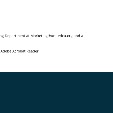
eting Department at Marketing@unitedcu.org and a
f Adobe Acrobat Reader.