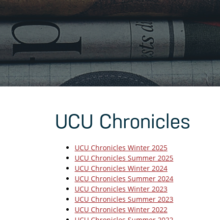
UCU Chronicles
UCU Chronicles Winter 2025
UCU Chronicles Summer 2025
UCU Chronicles Winter 2024
UCU Chronicles Summer 2024
UCU Chronicles Winter 2023
UCU Chronicles Summer 2023
UCU Chronicles Winter 2022
UCU Chronicles Summer 2022