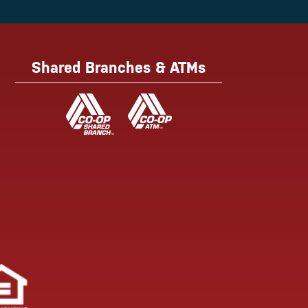
Shared Branches & ATMs