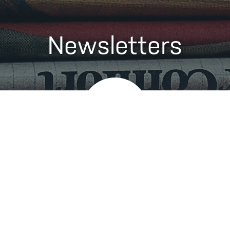
Newsletters