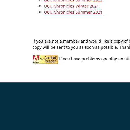
UCU Chronicles Winter 2021
UCU Chronicles Summer 2021
If you are not a member and would like a copy of
copy will be sent to you as soon as possible. Thank
If you have problems opening an att