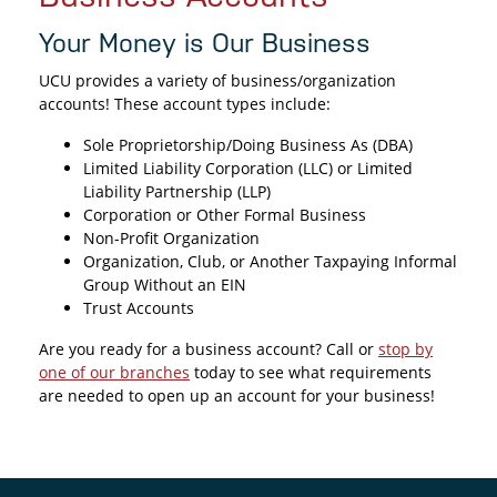
Your Money is Our Business
UCU provides a variety of business/organization
accounts! These account types include:
Sole Proprietorship/Doing Business As (DBA)
Limited Liability Corporation (LLC) or Limited
Liability Partnership (LLP)
Corporation or Other Formal Business
Non-Profit Organization
Organization, Club, or Another Taxpaying Informal
Group Without an EIN
Trust Accounts
Are you ready for a business account? Call or
stop by
one of our branches
today to see what requirements
are needed to open up an account for your business!