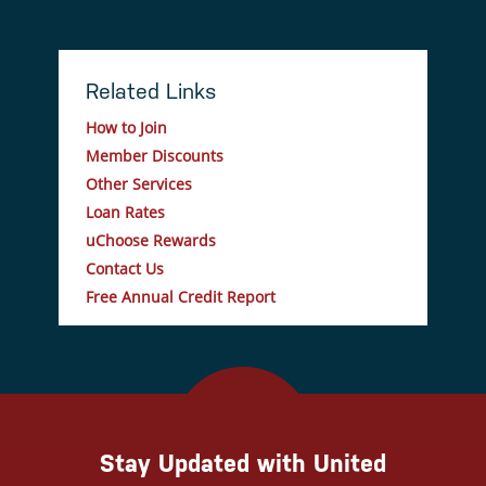
Related Links
How to Join
Member Discounts
Other Services
Loan Rates
uChoose Rewards
Contact Us
Free Annual Credit Report
Stay Updated with United