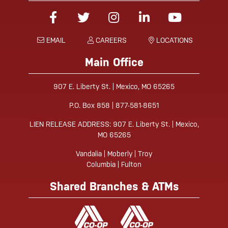
Facebook
Twitter
Instagram
Linked-In
YouTube
EMAIL
CAREERS
LOCATIONS
Main Office
907 E. Liberty St. | Mexico, MO 65265
P.O. Box 858 | 877-581-8651
LIEN RELEASE ADDRESS: 907 E. Liberty St. | Mexico,
MO 65265
Vandalia | Moberly | Troy
Columbia | Fulton
Shared Branches & ATMs