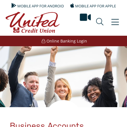
MOBILE APP FOR ANDROID
MOBILE APP FOR APPLE
video ban
Online Banking Login
Business Accounts